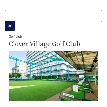
3F
Golf club
Clover Village Golf Club