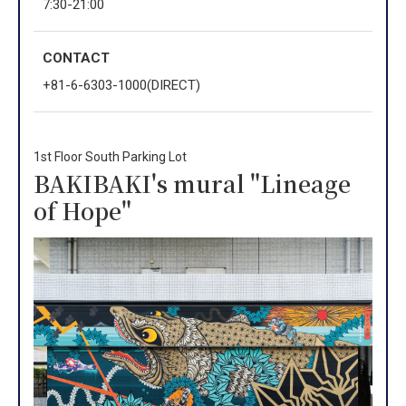
7:30-21:00
CONTACT
+81-6-6303-1000(DIRECT)
1st Floor South Parking Lot
BAKIBAKI's mural "Lineage
of Hope"