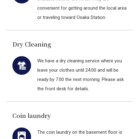
convenient for getting around the local area
or traveling toward Osaka Station.
Dry Cleaning
We have a dry cleaning service where you
leave your clothes until 24:00 and will be
ready by 7:00 the next morning. Please ask
the front desk for details.
Coin laundry
The coin laundry on the basement floor is