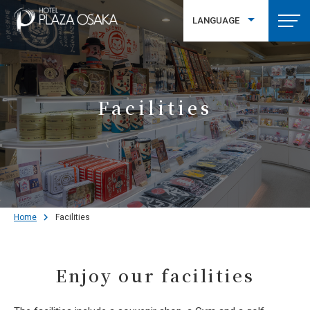
LANGUAGE
繁體中文
Facilities
Home
Facilities
Enjoy our facilities