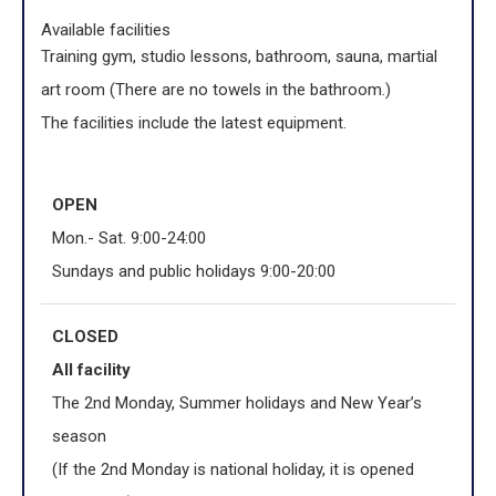
Available facilities
Training gym, studio lessons, bathroom, sauna, martial
art room (There are no towels in the bathroom.)
The facilities include the latest equipment.
OPEN
Mon.- Sat. 9:00-24:00
Sundays and public holidays 9:00-20:00
CLOSED
All facility
The 2nd Monday, Summer holidays and New Year’s
season
(If the 2nd Monday is national holiday, it is opened