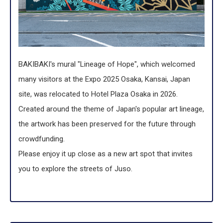
BAKIBAKI's mural "Lineage of Hope", which welcomed
many visitors at the Expo 2025 Osaka, Kansai, Japan
site, was relocated to Hotel Plaza Osaka in 2026.
Created around the theme of Japan's popular art lineage,
the artwork has been preserved for the future through
crowdfunding.
Please enjoy it up close as a new art spot that invites
you to explore the streets of Juso.