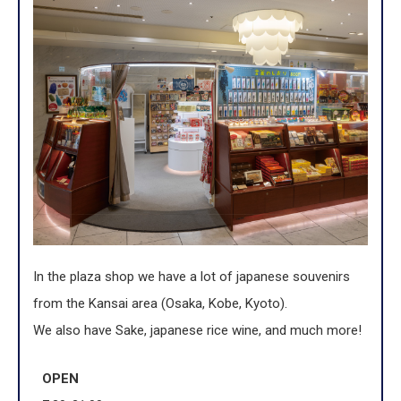
In the plaza shop we have a lot of japanese souvenirs
from the Kansai area (Osaka, Kobe, Kyoto).
We also have Sake, japanese rice wine, and much more!
OPEN