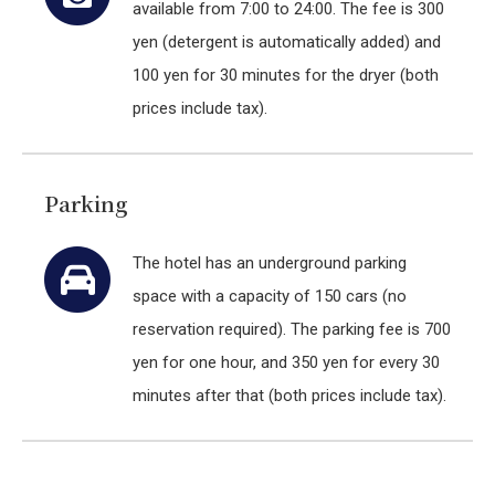
available from 7:00 to 24:00. The fee is 300
yen (detergent is automatically added) and
100 yen for 30 minutes for the dryer (both
prices include tax).
Parking
The hotel has an underground parking
space with a capacity of 150 cars (no
reservation required). The parking fee is 700
yen for one hour, and 350 yen for every 30
minutes after that (both prices include tax).