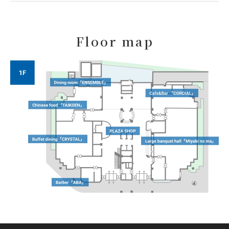
Floor map