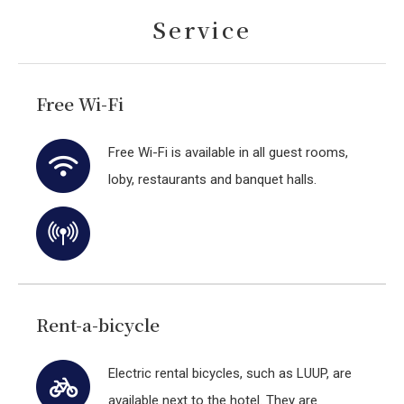
Service
Free Wi-Fi
Free Wi-Fi is available in all guest rooms,
loby, restaurants and banquet halls.
Rent-a-bicycle
Electric rental bicycles, such as LUUP, are
available next to the hotel. They are