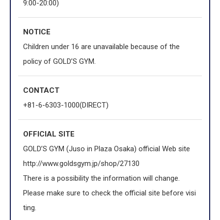
9:00-20:00)
NOTICE
Children under 16 are unavailable because of the
policy of GOLD’S GYM.
CONTACT
+81-6-6303-1000(DIRECT)
OFFICIAL
SITE
GOLD’S GYM (Juso in Plaza Osaka) official Web site
http://www.goldsgym.jp/shop/27130
There is a possibility the information will change.
Please make sure to check the official site before visi
ting.