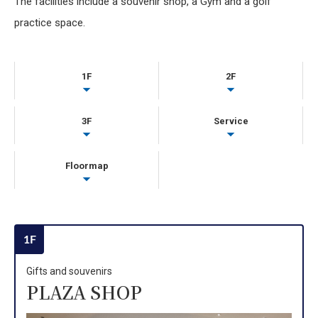
The facilities include a souvenir shop, a Gym and a golf
practice space.
1F
2F
3F
Service
Floormap
1F
Gifts and souvenirs
PLAZA SHOP