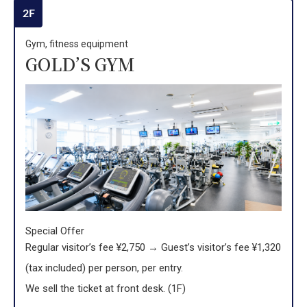
2F
Gym, fitness equipment
GOLD’S GYM
Special Offer
Regular visitor’s fee ¥2,750 → Guest’s visitor’s fee ¥1,320
(tax included) per person, per entry.
We sell the ticket at front desk. (1F)