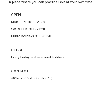
A place where you can practice Golf at your own time.
OPEN
Mon.– Fri. 10:00-21:30
Sat. & Sun. 9:00-21:20
Public holidays 9:00-20:20
CLOSE
Every Friday and year-end holidays
CONTACT
+81-6-6303-1000(DIRECT)